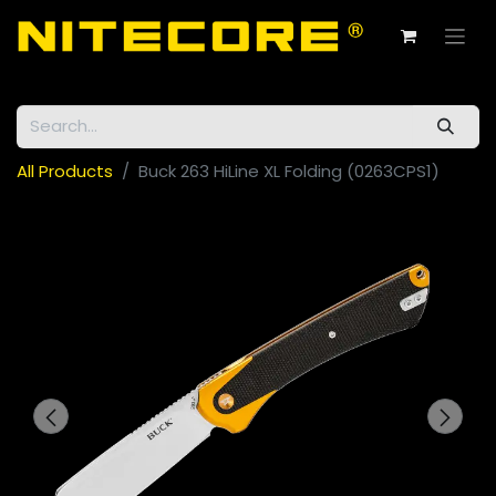
All Products
Buck 263 HiLine XL Folding (0263CPS1)