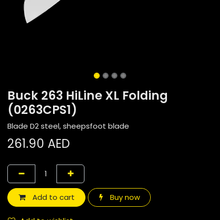
Buck 263 HiLine XL Folding
(0263CPS1)
Blade D2 steel, sheepsfoot blade
261.90
AED
Add to cart
Buy now