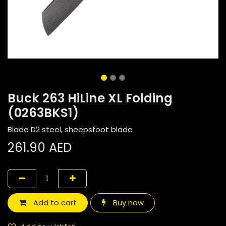
Buck 263 HiLine XL Folding
(0263BKS1)
Blade D2 steel, sheepsfoot blade
261.90
AED
Add to cart
Buy now