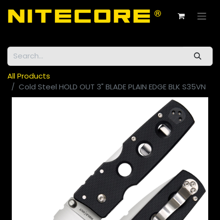
All Products
Cold Steel HOLD OUT 3" BLADE PLAIN EDGE BLK S35VN