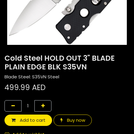
Cold Steel HOLD OUT 3" BLADE
PLAIN EDGE BLK S35VN
Blade Steel: S35VN Steel
499.99
AED
Add to cart
Buy now