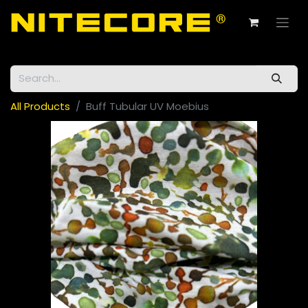
All Products
Buff Tubular UV Moebius