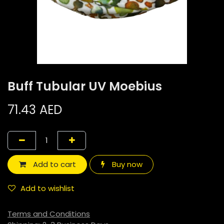
Buff Tubular UV Moebius
71.43
AED
Add to cart
Buy now
Add to wishlist
Terms and Conditions