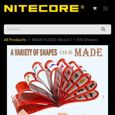
All Products
BRAIN PUZZLE Wood T + 100 Shapes