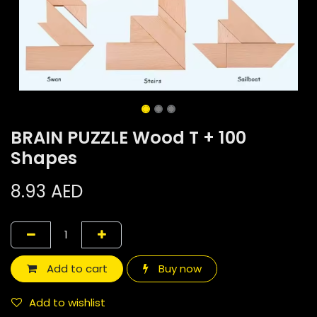
BRAIN PUZZLE Wood T + 100
Shapes
8.93
AED
Add to cart
Buy now
Add to wishlist