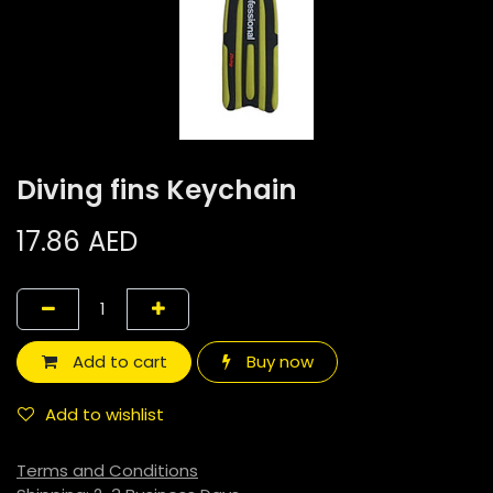
Diving fins Keychain
17.86
AED
Add to cart
Buy now
Add to wishlist
Terms and Conditions