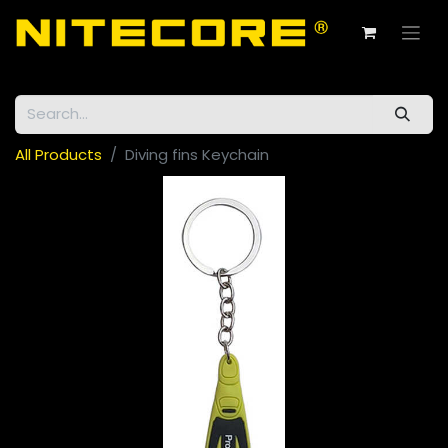
All Products
Diving fins Keychain