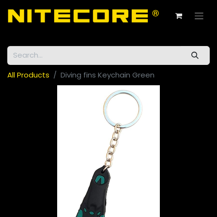
All Products
Diving fins Keychain Green