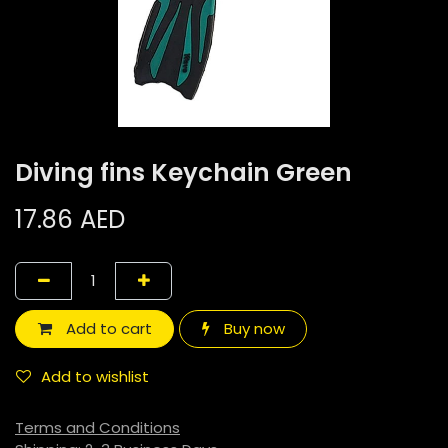
Diving fins Keychain Green
17.86
AED
Add to cart
Buy now
Add to wishlist
Terms and Conditions