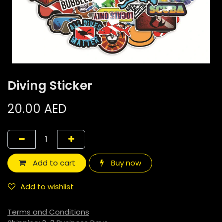
Diving Sticker
20.00
AED
Add to cart
Buy now
Add to wishlist
Terms and Conditions