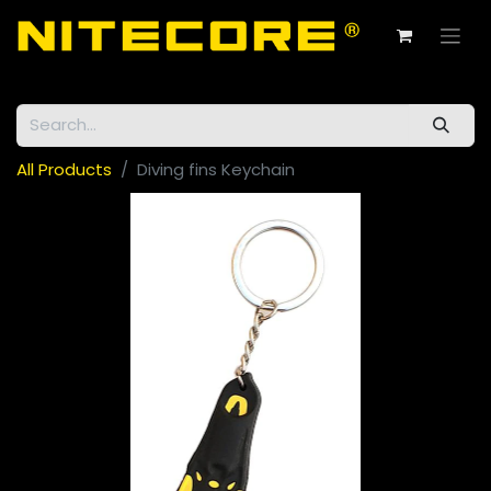
All Products
Diving fins Keychain