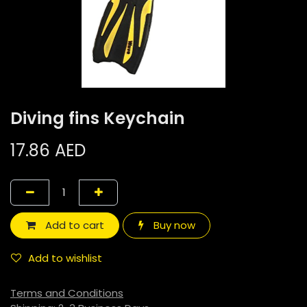
Diving fins Keychain
17.86
AED
Add to cart
Buy now
Add to wishlist
Terms and Conditions